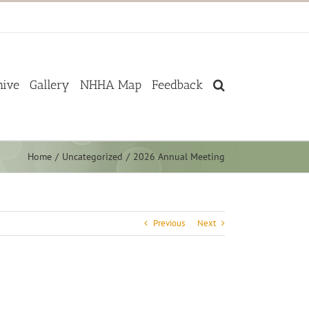
hive
Gallery
NHHA Map
Feedback
Home
Uncategorized
2026 Annual Meeting
Previous
Next