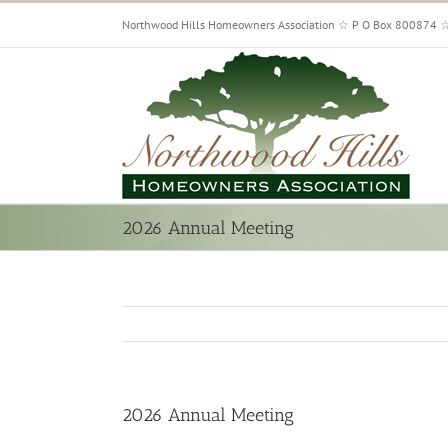
Skip
Northwood Hills Homeowners Association ☆ P O Box 800874 
to
content
2026 Annual Meeting
2026 Annual Meeting