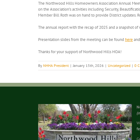
The Northwood Hills Homeowners Association Annual Meeting 
on the Association’s activities including Security, Beauti
Member Bill Roth was on hand to provide District updates.
The annual report with the recap of 2025 and a snapshot o
Presentation slides from the meeting can be found
here
and 
Thanks for your support of Northwood Hills HOA!
By
NHHA President
|
January 15th, 2026
|
Uncategorized
|
0 
N
(
We
f
G