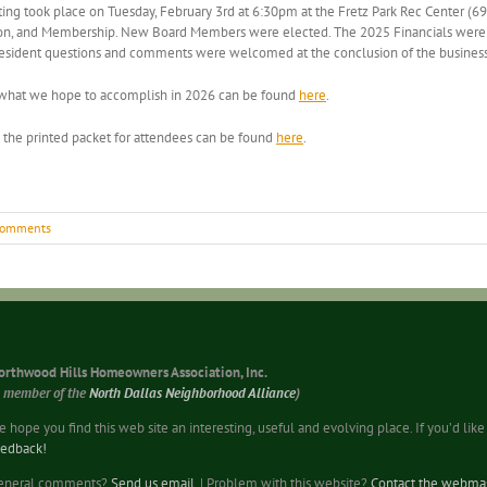
took place on Tuesday, February 3rd at 6:30pm at the Fretz Park Rec Center (695
fication, and Membership. New Board Members were elected. The 2025 Financials we
 Resident questions and comments were welcomed at the conclusion of the busines
f what we hope to accomplish in 2026 can be found
here
.
the printed packet for attendees can be found
here
.
Comments
orthwood Hills Homeowners Association, Inc.
a member of the
North Dallas Neighborhood Alliance
)
 hope you find this web site an interesting, useful and evolving place. If you’d li
eedback!
eneral comments?
Send us email
. | Problem with this website?
Contact the webmas