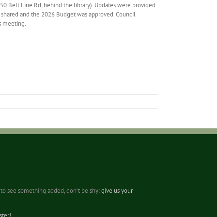
0 Belt Line Rd, behind the library). Updates were provided
re shared and the 2026 Budget was approved. Council
s meeting.
ke to see something added, don’t be shy:
give us your
ter!
.