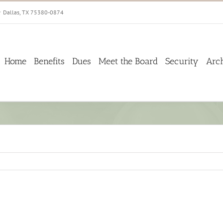
☆ Dallas, TX 75380-0874
Home
Benefits
Dues
Meet the Board
Security
Arc