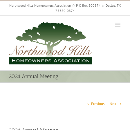
Skip
Northwood Hills Homeowners Association ☆ P O Box 800874 ☆ Dallas, TX
to
75380-0874
content
2024 Annual Meeting
Previous
Next