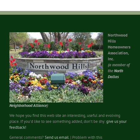
Northwood
Hills
Homeowners
Association,
Inc.
(a member of
the
North
Dallas
Neighborhood Alliance
)
We hope you find this web site an interesting, useful and evolving
place. If you’d like to see something added, don’t be shy:
give us your
feedback!
General comments?
Send us email
. | Problem with this