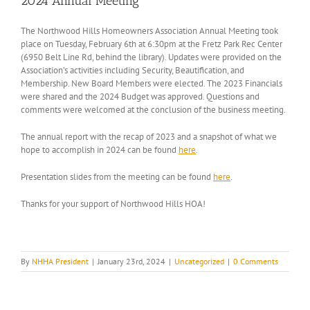
2024 Annual Meeting
The Northwood Hills Homeowners Association Annual Meeting took
place on Tuesday, February 6th at 6:30pm at the Fretz Park Rec Center
(6950 Belt Line Rd, behind the library). Updates were provided on the
Association’s activities including Security, Beautification, and
Membership. New Board Members were elected. The 2023 Financials
were shared and the 2024 Budget was approved. Questions and
comments were welcomed at the conclusion of the business meeting.
The annual report with the recap of 2023 and a snapshot of what we
hope to accomplish in 2024 can be found
here
.
Presentation slides from the meeting can be found
here
.
Thanks for your support of Northwood Hills HOA!
By
NHHA President
|
January 23rd, 2024
|
Uncategorized
|
0 Comments