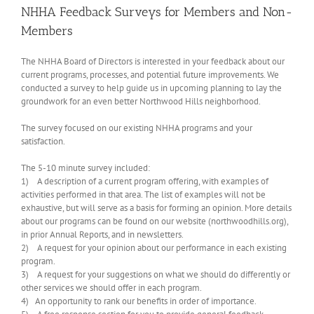
NHHA Feedback Surveys for Members and Non-
Members
The NHHA Board of Directors is interested in your feedback about our
current programs, processes, and potential future improvements. We
conducted a survey to help guide us in upcoming planning to lay the
groundwork for an even better Northwood Hills neighborhood.
The survey focused on our existing NHHA programs and your
satisfaction.
The 5-10 minute survey included:
1) A description of a current program offering, with examples of
activities performed in that area. The list of examples will not be
exhaustive, but will serve as a basis for forming an opinion. More details
about our programs can be found on our website (northwoodhills.org),
in prior Annual Reports, and in newsletters.
2) A request for your opinion about our performance in each existing
program.
3) A request for your suggestions on what we should do differently or
other services we should offer in each program.
4) An opportunity to rank our benefits in order of importance.