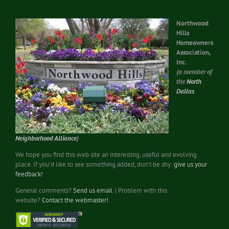
Northwood
Hills
Homeowners
Association,
Inc.
(a member of
the
North
Dallas
Neighborhood Alliance
)
We hope you find this web site an interesting, useful and evolving
place. If you’d like to see something added, don’t be shy:
give us your
feedback!
General comments?
Send us email
. | Problem with this
website?
Contact the webmaster!
.