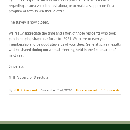
5) A free response section for you to provide general feedback
regarding an area we didn’t ask about, or to make a suggestion for a
program or activity we should offer.
The survey is now closed.
We really appreciate the time and effort of those residents who took
part in helping shape our focus for 2021. We strive to earn your
membership and be good stewards of your dues. General survey results
will be shared during our Annual Meeting, held in the first quarter of
next year.
Sincerely,
NHHA Board of Directors
By
NHHA President
|
November 2nd, 2020
|
Uncategorized
|
0 Comments