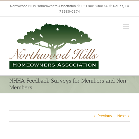
Skip
Northwood Hills Homeowners Association ☆ P O Box 800874 ☆ Dallas, TX
to
75380-0874
content
NHHA Feedback Surveys for Members and Non-
Members
Previous
Next