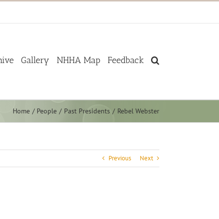
hive
Gallery
NHHA Map
Feedback
Home
People
Past Presidents
Rebel Webster
Previous
Next