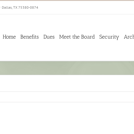
☆ Dallas, TX 75380-0874
Home
Benefits
Dues
Meet the Board
Security
Arc