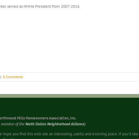
bel served as NHHA President from 2007-2016.
|
0 Comments
orthwood Hills Homeowners Association, Inc.
a member of the
North Dallas Neighborhood Alliance
)
 hope you find this web site an interesting, useful and evolving place. If you’d li