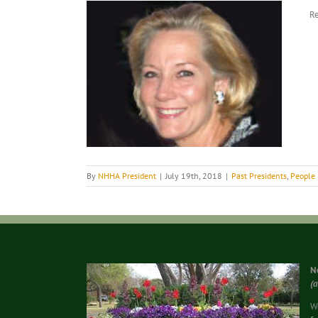
View
Re
Larger
Image
By
NHHA President
|
July 19th, 2018
|
Past Presidents
,
People
N
(
We