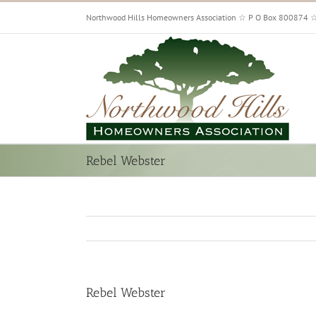
Skip
Northwood Hills Homeowners Association ☆ P O Box 800874 
to
content
Rebel Webster
Rebel Webster