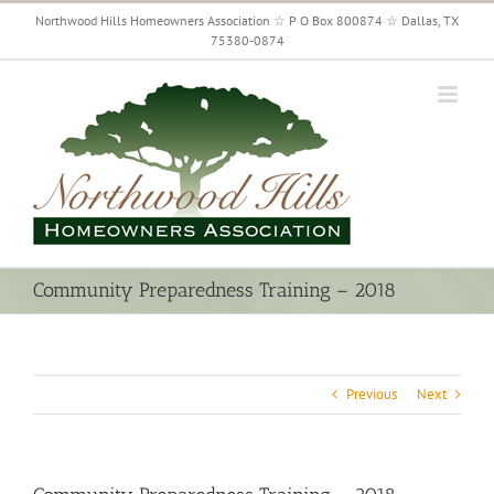
Skip
Northwood Hills Homeowners Association ☆ P O Box 800874 ☆ Dallas, TX
to
75380-0874
content
Community Preparedness Training – 2018
Previous
Next