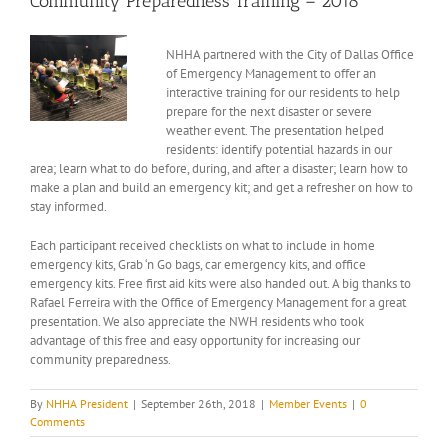
Community Preparedness Training – 2018
View
NHHA partnered with the City of Dallas Office
Larger
of Emergency Management to offer an
Image
interactive training for our residents to help
prepare for the next disaster or severe
weather event. The presentation helped
residents: identify potential hazards in our
area; learn what to do before, during, and after a disaster; learn how to
make a plan and build an emergency kit; and get a refresher on how to
stay informed.
Each participant received checklists on what to include in home
emergency kits, Grab ‘n Go bags, car emergency kits, and office
emergency kits. Free first aid kits were also handed out. A big thanks to
Rafael Ferreira with the Office of Emergency Management for a great
presentation. We also appreciate the NWH residents who took
advantage of this free and easy opportunity for increasing our
community preparedness.
By
NHHA President
|
September 26th, 2018
|
Member Events
|
0
Comments