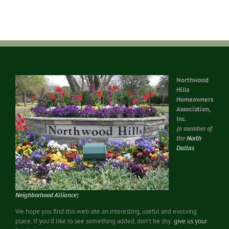
Northwood
Hills
Homeowners
Association,
Inc.
(a member of
the
North
Dallas
Neighborhood Alliance
)
We hope you find this web site an interesting, useful and evolving
place. If you’d like to see something added, don’t be shy:
give us your