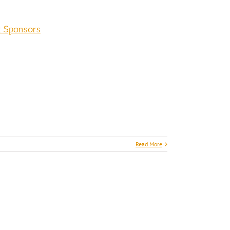
t Sponsors
Read More