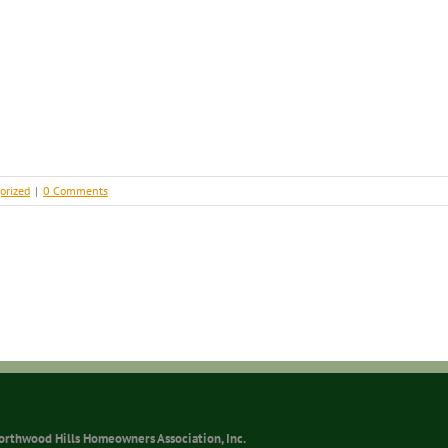
orized
|
0 Comments
orthwood Hills Homeowners Association, Inc.