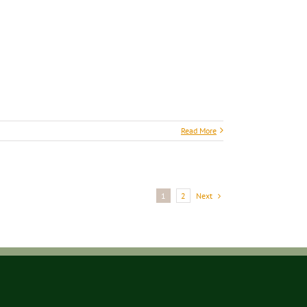
Read More
Next
1
2