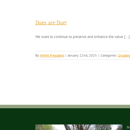
Dues are Due!
We want to continue to preserve and enhance the value [...]
By
NHHA President
|
January 22nd, 2025
|
Categories:
Uncateg
N