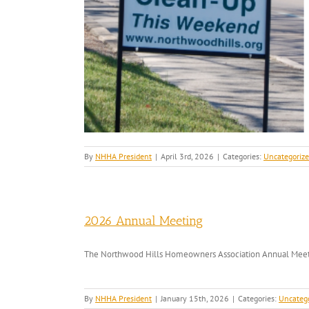
By
NHHA President
|
April 3rd, 2026
|
Categories:
Uncategoriz
2026 Annual Meeting
The Northwood Hills Homeowners Association Annual Meetin
By
NHHA President
|
January 15th, 2026
|
Categories:
Uncateg