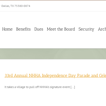
☆ Dallas, TX 75380-0874
Home
Benefits
Dues
Meet the Board
Security
Arc
33rd Annual NHHA Independence Day Parade and Celeb
It takes a village to pull off NHHA's signature event [...]