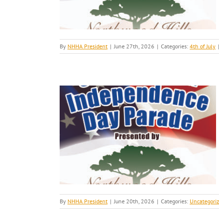
By
NHHA President
|
June 27th, 2026
|
Categories:
4th of July
By
NHHA President
|
June 20th, 2026
|
Categories:
Uncategori