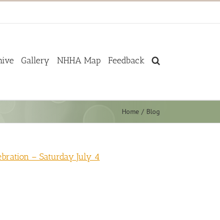
hive
Gallery
NHHA Map
Feedback
Home
Blog
ration – Saturday July 4