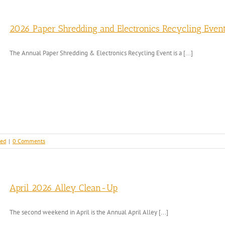
2026 Paper Shredding and Electronics Recycling Even
The Annual Paper Shredding & Electronics Recycling Event is a [...]
zed
|
0 Comments
April 2026 Alley Clean-Up
The second weekend in April is the Annual April Alley [...]