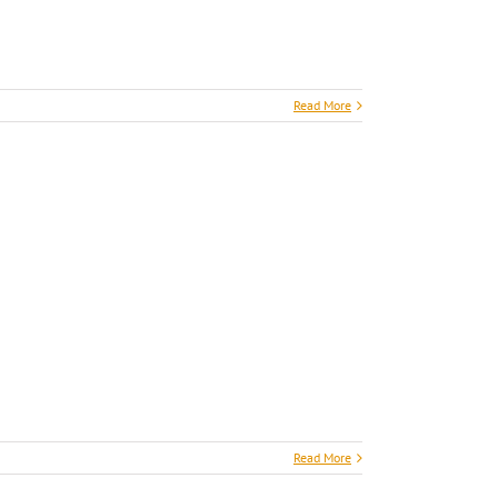
Read More
Read More