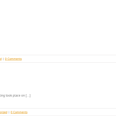
ed
|
0 Comments
g took place on [...]
orized
|
0 Comments