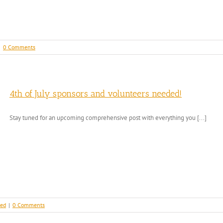
|
0 Comments
4th of July sponsors and volunteers needed!
Stay tuned for an upcoming comprehensive post with everything you [...]
zed
|
0 Comments