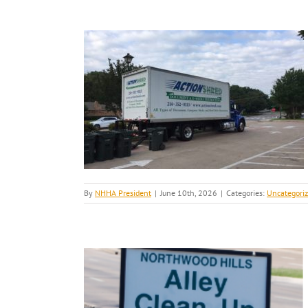
By
NHHA President
|
June 10th, 2026
|
Categories:
Uncategori