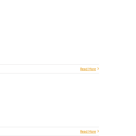
Read More
Read More