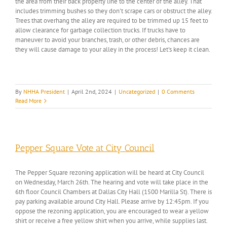
the area from their back property line to the center of the alley. That
includes trimming bushes so they don't scrape cars or obstruct the alley.
Trees that overhang the alley are required to be trimmed up 15 feet to
allow clearance for garbage collection trucks. If trucks have to
maneuver to avoid your branches, trash, or other debris, chances are
they will cause damage to your alley in the process! Let's keep it clean.
By
NHHA President
|
April 2nd, 2024
|
Uncategorized
|
0 Comments
Read More
Pepper Square Vote at City Council
The Pepper Square rezoning application will be heard at City Council
on Wednesday, March 26th. The hearing and vote will take place in the
6th floor Council Chambers at Dallas City Hall (1500 Marilla St). There is
pay parking available around City Hall. Please arrive by 12:45pm. If you
oppose the rezoning application, you are encouraged to wear a yellow
shirt or receive a free yellow shirt when you arrive, while supplies last.