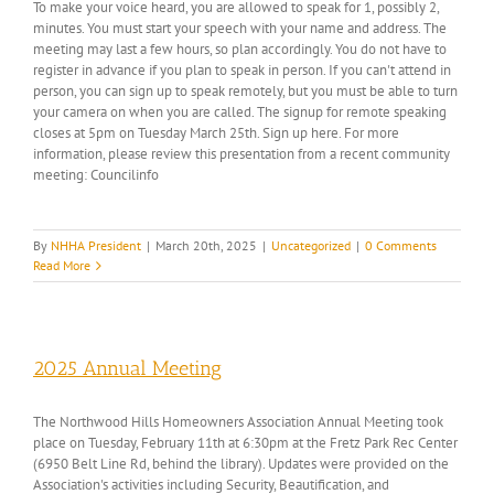
To make your voice heard, you are allowed to speak for 1, possibly 2,
minutes. You must start your speech with your name and address. The
meeting may last a few hours, so plan accordingly. You do not have to
register in advance if you plan to speak in person. If you can't attend in
person, you can sign up to speak remotely, but you must be able to turn
your camera on when you are called. The signup for remote speaking
closes at 5pm on Tuesday March 25th. Sign up here. For more
information, please review this presentation from a recent community
meeting: Councilinfo
By
NHHA President
|
March 20th, 2025
|
Uncategorized
|
0 Comments
Read More
2025 Annual Meeting
The Northwood Hills Homeowners Association Annual Meeting took
place on Tuesday, February 11th at 6:30pm at the Fretz Park Rec Center
(6950 Belt Line Rd, behind the library). Updates were provided on the
Association's activities including Security, Beautification, and