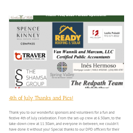
4th of July Thanks and Pics!
Thank you to our wonderful sponsors and volunteers for a fun and
festive 4th of July celebration. From the set-up crew at 6:30am, to the
take-down crew at 11:30am, and everyone in-between, we couldn't
have done it without you! Special thanks to our DPD officers for their