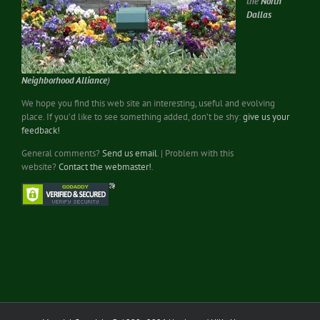
the
North
Dallas
Neighborhood Alliance
)
We hope you find this web site an interesting, useful and evolving
place. If you’d like to see something added, don’t be shy:
give us your
feedback!
General comments?
Send us email
. | Problem with this
website?
Contact the webmaster!
.