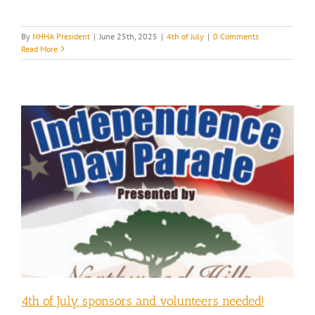
By
NHHA President
|
June 25th, 2025
|
4th of July
|
0 Comments
Read More
4th of July sponsors and volunteers needed!