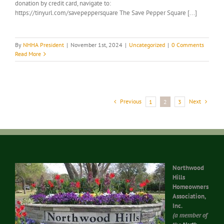
donation by credit card, navigate to:
https://tinyurl.com/savepeppersquare The Save Pepper Square [...]
By
NHHA President
|
November 1st, 2024
|
Uncategorized
|
0 Comments
Read More
Previous
Next
1
2
3
Northwood
Hills
Homeowners
Association,
Inc.
(a member of