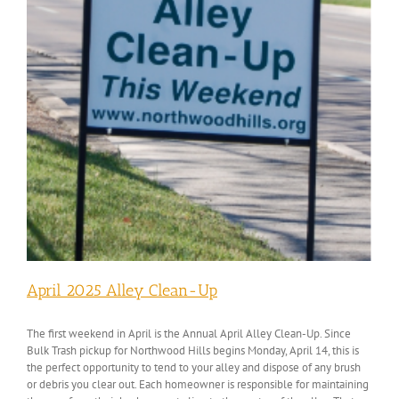
April 2025 Alley Clean-Up
The first weekend in April is the Annual April Alley Clean-Up. Since
Bulk Trash pickup for Northwood Hills begins Monday, April 14, this is
the perfect opportunity to tend to your alley and dispose of any brush
or debris you clear out. Each homeowner is responsible for maintaining