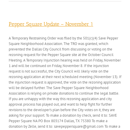
Pepper Square Update – November 1
A Temporary Restraining Order was filed by the 501(c)(4) Save Pepper
Square Neighborhood Association. The TRO was granted, which
prevented the Dallas City Council from discussing or voting on the
rezoning request for the Pepper Square site at the October Council
Meeting. A Temporary Injunction hearing was held on Friday, November
1 and will be continued on Friday, November 8. If the injunction
request is not successful, the City Council will likely vote on the
rezoning application at their next scheduled meeting (November 13). If
the injunction request is approved, the vote on the rezoning application
will be delayed further. The Save Pepper Square Neighborhood
Association is relying on private donations to continue the legal battle.
If you are unhappy with the way this rezoning application and city
approval process has played out, and want to help fight for further
revisions to the developer's plan before the City votes on it, they are
asking for your support. To make a donation by check, send it to: SAVE
Pepper Square NA PO Box 803174 Dallas, TX 75380 To make a
donation by Zelle, send it to: savepeppersquare@gmail.com To make a