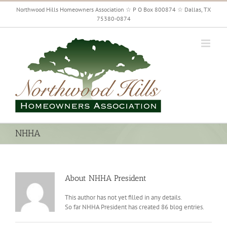
Skip
Northwood Hills Homeowners Association ☆ P O Box 800874 ☆ Dallas, TX
to
75380-0874
content
NHHA
About
NHHA President
This author has not yet filled in any details.
So far NHHA President has created 86 blog entries.