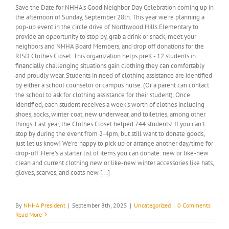
Save the Date for NHHA's Good Neighbor Day Celebration coming up in
the afternoon of Sunday, September 28th. This year we're planning a
pop-up event in the circle drive of Northwood Hills Elementary to
provide an opportunity to stop by, grab a drink or snack, meet your
neighbors and NHHA Board Members, and drop off donations for the
RISD Clothes Closet. This organization helps preK - 12 students in
financially challenging situations gain clothing they can comfortably
and proudly wear. Students in need of clothing assistance are identified
by either a school counselor or campus nurse. (Or a parent can contact
the school to ask for clothing assistance for their student). Once
identified, each student receives a week's worth of clothes including
shoes, socks, winter coat, new underwear, and toiletries, among other
things. Last year, the Clothes Closet helped 744 students! If you can't
stop by during the event from 2-4pm, but still want to donate goods,
just let us know! We're happy to pick up or arrange another day/time for
drop-off. Here's a starter list of items you can donate: new or like-new
clean and current clothing new or like-new winter accessories like hats,
gloves, scarves, and coats new [...]
By
NHHA President
|
September 8th, 2025
|
Uncategorized
|
0 Comments
Read More