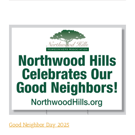
Good Neighbor Day 2025