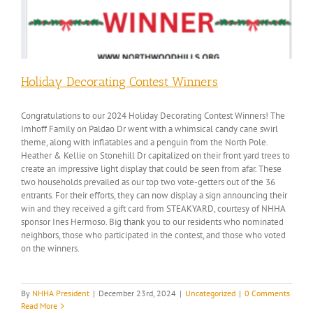
Holiday Decorating Contest Winners
Congratulations to our 2024 Holiday Decorating Contest Winners! The
Imhoff Family on Paldao Dr went with a whimsical candy cane swirl
theme, along with inflatables and a penguin from the North Pole.
Heather & Kellie on Stonehill Dr capitalized on their front yard trees to
create an impressive light display that could be seen from afar. These
two households prevailed as our top two vote-getters out of the 36
entrants. For their efforts, they can now display a sign announcing their
win and they received a gift card from STEAKYARD, courtesy of NHHA
sponsor Ines Hermoso. Big thank you to our residents who nominated
neighbors, those who participated in the contest, and those who voted
on the winners.
By
NHHA President
|
December 23rd, 2024
|
Uncategorized
|
0 Comments
Read More