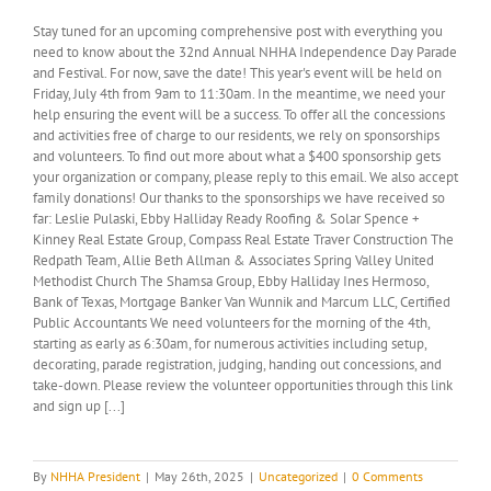
Stay tuned for an upcoming comprehensive post with everything you
need to know about the 32nd Annual NHHA Independence Day Parade
and Festival. For now, save the date! This year's event will be held on
Friday, July 4th from 9am to 11:30am. In the meantime, we need your
help ensuring the event will be a success. To offer all the concessions
and activities free of charge to our residents, we rely on sponsorships
and volunteers. To find out more about what a $400 sponsorship gets
your organization or company, please reply to this email. We also accept
family donations! Our thanks to the sponsorships we have received so
far: Leslie Pulaski, Ebby Halliday Ready Roofing & Solar Spence +
Kinney Real Estate Group, Compass Real Estate Traver Construction The
Redpath Team, Allie Beth Allman & Associates Spring Valley United
Methodist Church The Shamsa Group, Ebby Halliday Ines Hermoso,
Bank of Texas, Mortgage Banker Van Wunnik and Marcum LLC, Certified
Public Accountants We need volunteers for the morning of the 4th,
starting as early as 6:30am, for numerous activities including setup,
decorating, parade registration, judging, handing out concessions, and
take-down. Please review the volunteer opportunities through this link
and sign up [...]
By
NHHA President
|
May 26th, 2025
|
Uncategorized
|
0 Comments