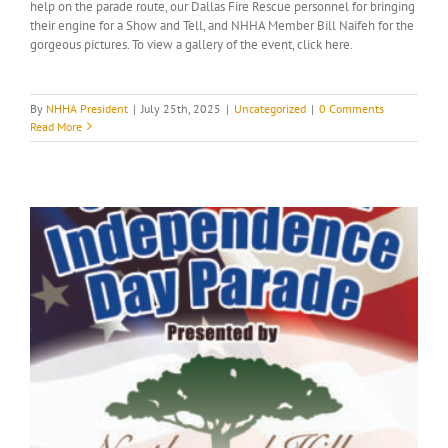
help on the parade route, our Dallas Fire Rescue personnel for bringing
their engine for a Show and Tell, and NHHA Member Bill Naifeh for the
gorgeous pictures. To view a gallery of the event, click here.
By
NHHA President
|
July 25th, 2025
|
Uncategorized
|
0 Comments
Read More