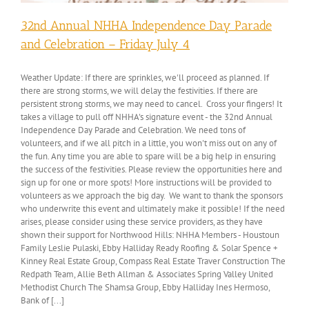
32nd Annual NHHA Independence Day Parade
and Celebration – Friday July 4
Weather Update: If there are sprinkles, we'll proceed as planned. If
there are strong storms, we will delay the festivities. If there are
persistent strong storms, we may need to cancel. Cross your fingers! It
takes a village to pull off NHHA's signature event - the 32nd Annual
Independence Day Parade and Celebration. We need tons of
volunteers, and if we all pitch in a little, you won't miss out on any of
the fun. Any time you are able to spare will be a big help in ensuring
the success of the festivities. Please review the opportunities here and
sign up for one or more spots! More instructions will be provided to
volunteers as we approach the big day. We want to thank the sponsors
who underwrite this event and ultimately make it possible! If the need
arises, please consider using these service providers, as they have
shown their support for Northwood Hills: NHHA Members - Houstoun
Family Leslie Pulaski, Ebby Halliday Ready Roofing & Solar Spence +
Kinney Real Estate Group, Compass Real Estate Traver Construction The
Redpath Team, Allie Beth Allman & Associates Spring Valley United
Methodist Church The Shamsa Group, Ebby Halliday Ines Hermoso,
Bank of [...]