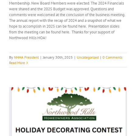
Membership. New Board Members were elected. The 2024 Financials
were shared and the 2025 Budget was approved. Questions and
comments were welcomed at the conclusion of the business meeting.
The annual report with the recap of 2024 and a snapshot of what we
hope to accomplish in 2025 can be found here. Presentation slides
from the meeting can be found here. Thanks for your support of
Northwood Hills HOA!
By
NHHA President
|
January 30th, 2025
|
Uncategorized
|
0 Comments
Read More