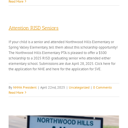
Read More
Attention RISD Seniors
If your child is a senior and attended Northwood Hills Elementary or
Spring Valley Elementary, tell them about this scholarship opportunity!
The Northwood Hills Elementary PTA is pleased to offer a $500
scholarship to a 2025 RISD graduating senior who attended either
elementary school. Submissions are due April 28, 2025. Click here for
the application for NHE and here for the application for SVE.
By
NHHA President
|
April 22nd, 2025
|
Uncategorized
|
0 Comments
Read More