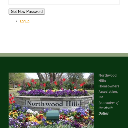
Get New Password
Log in
Northwood
Hills
Homeowners
Association,
Inc.
(a member of
the
North
Dallas