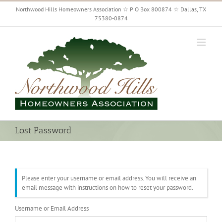
Skip
Northwood Hills Homeowners Association ☆ P O Box 800874 ☆ Dallas, TX
to
75380-0874
content
Lost Password
Please enter your username or email address. You will receive an
email message with instructions on how to reset your password.
Username or Email Address